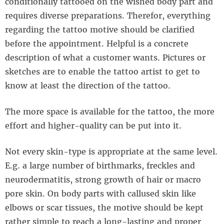
conditionally tattooed on the wished body part and
requires diverse preparations. Therefor, everything
regarding the tattoo motive should be clarified
before the appointment. Helpful is a concrete
description of what a customer wants. Pictures or
sketches are to enable the tattoo artist to get to
know at least the direction of the tattoo.
The more space is available for the tattoo, the more
effort and higher-quality can be put into it.
Not every skin-type is appropriate at the same level.
E.g. a large number of birthmarks, freckles and
neurodermatitis, strong growth of hair or macro
pore skin. On body parts with callused skin like
elbows or scar tissues, the motive should be kept
rather simple to reach a long-lasting and proper