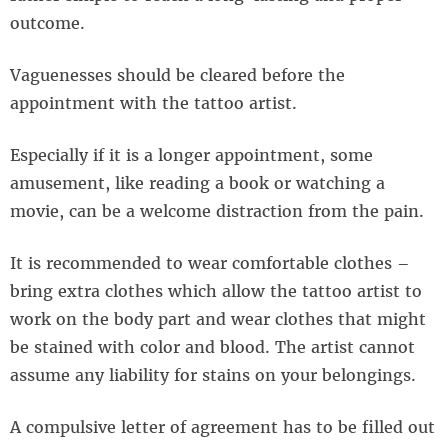
outcome.
Vaguenesses should be cleared before the
appointment with the tattoo artist.
Especially if it is a longer appointment, some
amusement, like reading a book or watching a
movie, can be a welcome distraction from the pain.
It is recommended to wear comfortable clothes –
bring extra clothes which allow the tattoo artist to
work on the body part and wear clothes that might
be stained with color and blood. The artist cannot
assume any liability for stains on your belongings.
A compulsive letter of agreement has to be filled out