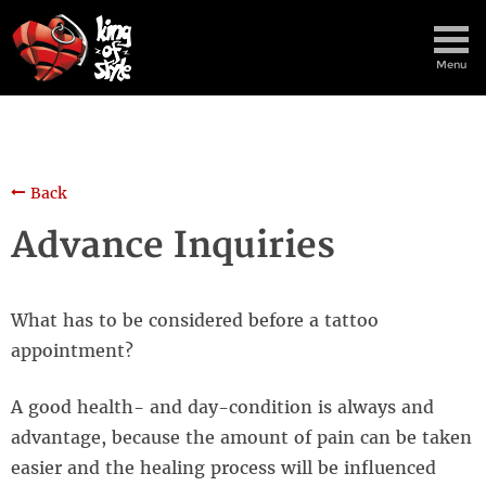
Menu
Back
Advance Inquiries
What has to be considered before a tattoo
appointment?
A good health- and day-condition is always and
advantage, because the amount of pain can be taken
easier and the healing process will be influenced