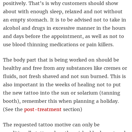
positively. That’s is why customers should show
about with enough sleep, relaxed and not without
an empty stomach. It is to be advised not to take in
alcohol and drugs in excessive manner in the hours
and days before the appointment, as well as not to
use blood thinning medications or pain killers.
The body part that is being worked on should be
healthy and free from any substances like cremes or
fluids, not fresh shaved and not sun burned. This is
also important in the weeks of healing not to put
the new tattoo into the sun or solarium (tanning
booth), remember this when planning a holiday.
(See the
post-treatment
section)
The requested tattoo motive can only be