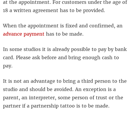
at the appointment. For customers under the age of
18 a written agreement has to be provided.
When the appointment is fixed and confirmed, an
advance payment
has to be made.
In some studios it is already possible to pay by bank
card. Please ask before and bring enough cash to
pay.
It is not an advantage to bring a third person to the
studio and should be avoided. An exception is a
parent, an interpreter, some person of trust or the
partner if a partnership tattoo is to be made.