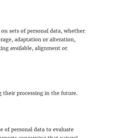
 on sets of personal data, whether
rage, adaptation or alteration,
king available, alignment or
 their processing in the future.
e of personal data to evaluate