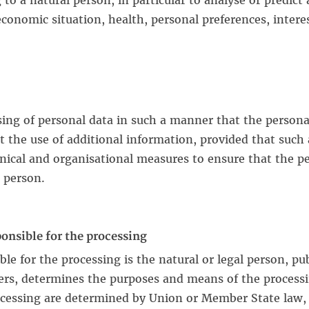
 to a natural person, in particular to analyse or predic
onomic situation, health, personal preferences, interests
ing of personal data in such a manner that the persona
ut the use of additional information, provided that such
hnical and organisational measures to ensure that the pe
l person.
ponsible for the processing
ble for the processing is the natural or legal person, p
hers, determines the purposes and means of the process
essing are determined by Union or Member State law, th