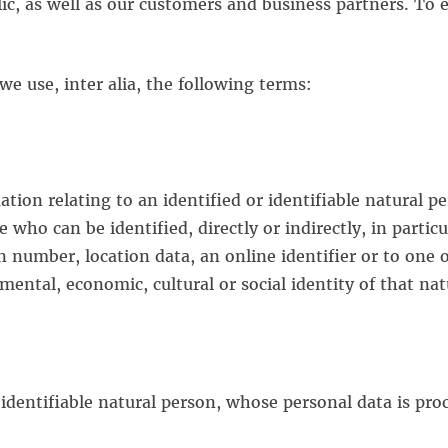
c, as well as our customers and business partners. To en
 we use, inter alia, the following terms:
ion relating to an identified or identifiable natural p
e who can be identified, directly or indirectly, in particu
n number, location data, an online identifier or to one o
 mental, economic, cultural or social identity of that na
r identifiable natural person, whose personal data is pro