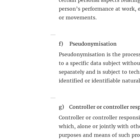
certain personal aspects relating
person’s performance at work, ec
or movements.
f) Pseudonymisation
Pseudonymisation is the process
to a specific data subject witho
separately and is subject to tec
identified or identifiable natura
g) Controller or controller res
Controller or controller responsi
which, alone or jointly with ot
purposes and means of such proc