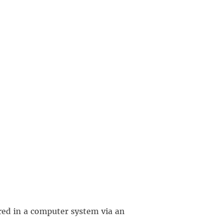
red in a computer system via an