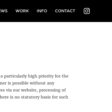
EWS
WORK
INFO
CONTACT
INSTAGR
 particularly high priority for the
r is possible without any
ces via our website, processing of
here is no statutory basis for such