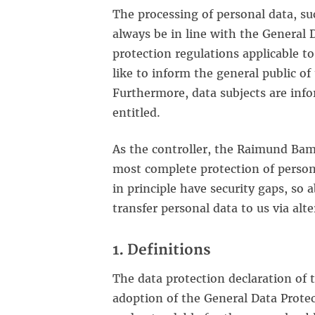
The processing of personal data, su
always be in line with the General 
protection regulations applicable 
like to inform the general public of
Furthermore, data subjects are info
entitled.
As the controller, the Raimund Ba
most complete protection of person
in principle have security gaps, so 
transfer personal data to us via alt
1. Definitions
The data protection declaration of
adoption of the General Data Protec