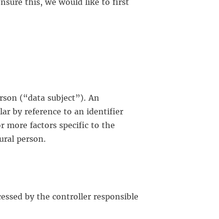
sure this, we would like to first
erson (“data subject”). An
lar by reference to an identifier
r more factors specific to the
tural person.
cessed by the controller responsible