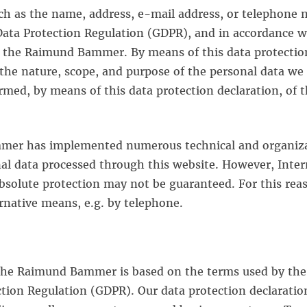
ch as the name, address, e-mail address, or telephone n
Data Protection Regulation (GDPR), and in accordance w
to the Raimund Bammer. By means of this data protection
 the nature, scope, and purpose of the personal data we 
rmed, by means of this data protection declaration, of t
mmer has implemented numerous technical and organiza
al data processed through this website. However, Inte
absolute protection may not be guaranteed. For this reaso
ernative means, e.g. by telephone.
 the Raimund Bammer is based on the terms used by the 
tion Regulation (GDPR). Our data protection declaratio