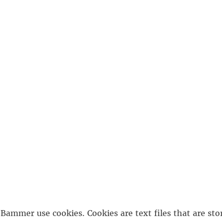
Bammer use cookies. Cookies are text files that are sto