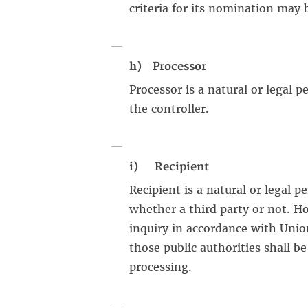
criteria for its nomination may
h) Processor
Processor is a natural or legal 
the controller.
i) Recipient
Recipient is a natural or legal 
whether a third party or not. H
inquiry in accordance with Unio
those public authorities shall b
processing.