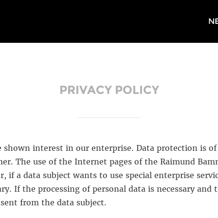
N
PRIVACY POLICY
shown interest in our enterprise. Data protection is of a
. The use of the Internet pages of the Raimund Bamme
, if a data subject wants to use special enterprise servi
y. If the processing of personal data is necessary and t
sent from the data subject.