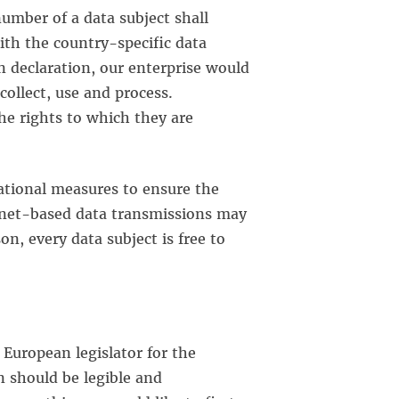
umber of a data subject shall
ith the country-specific data
 declaration, our enterprise would
collect, use and process.
he rights to which they are
tional measures to ensure the
rnet-based data transmissions may
n, every data subject is free to
European legislator for the
n should be legible and