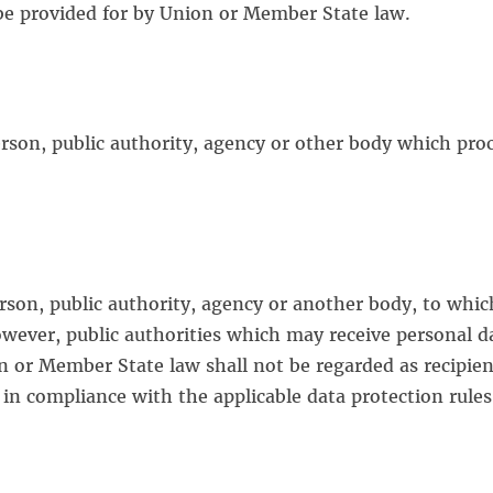
 be provided for by Union or Member State law.
person, public authority, agency or other body which pro
person, public authority, agency or another body, to whic
owever, public authorities which may receive personal da
n or Member State law shall not be regarded as recipien
e in compliance with the applicable data protection rule