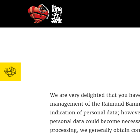
We are very delighted that you have 
management of the Raimund Bammer
indication of personal data; however
personal data could become necessar
processing, we generally obtain con