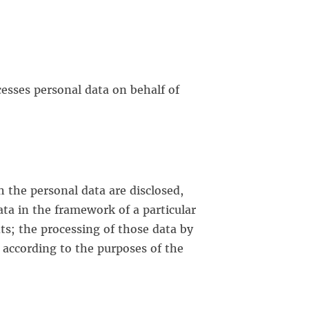
cesses personal data on behalf of
h the personal data are disclosed,
ta in the framework of a particular
ts; the processing of those data by
s according to the purposes of the