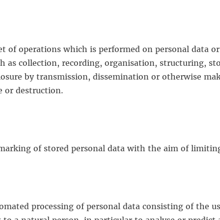
et of operations which is performed on personal data or
as collection, recording, organisation, structuring, sto
sclosure by transmission, dissemination or otherwise ma
e or destruction.
 marking of stored personal data with the aim of limiting
omated processing of personal data consisting of the us