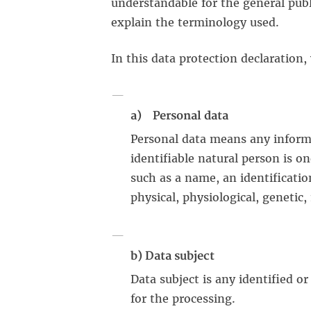
understandable for the general publi
explain the terminology used.
In this data protection declaration,
a) Personal data
Personal data means any informat
identifiable natural person is on
such as a name, an identificatio
physical, physiological, genetic,
b) Data subject
Data subject is any identified o
for the processing.