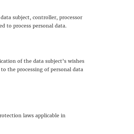
data subject, controller, processor
ed to process personal data.
ication of the data subject’s wishes
 to the processing of personal data
rotection laws applicable in