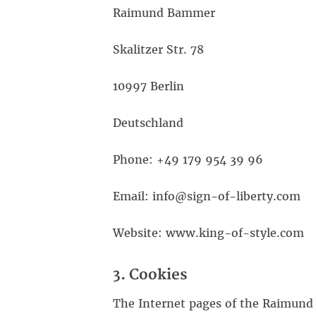
Raimund Bammer
Skalitzer Str. 78
10997 Berlin
Deutschland
Phone: +49 179 954 39 96
Email: info@sign-of-liberty.com
Website: www.king-of-style.com
3. Cookies
The Internet pages of the Raimund 