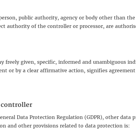
 person, public authority, agency or body other than the 
t authority of the controller or processor, are authoris
ny freely given, specific, informed and unambiguous ind
nt or by a clear affirmative action, signifies agreement
controller
General Data Protection Regulation (GDPR), other data p
n and other provisions related to data protection is: