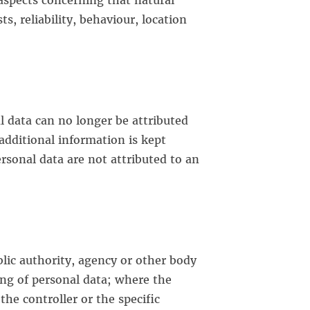
t aspects concerning that natural
, reliability, behaviour, location
l data can no longer be attributed
 additional information is kept
rsonal data are not attributed to an
ublic authority, agency or other body
ing of personal data; where the
e controller or the specific