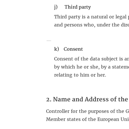
j) Third party
Third party is a natural or legal
and persons who, under the direc
k) Consent
Consent of the data subject is a
by which he or she, by a stateme
relating to him or her.
2. Name and Address of the 
Controller for the purposes of the 
Member states of the European Unio