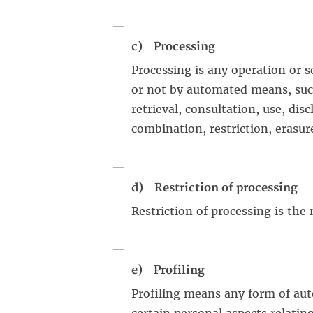
c) Processing
Processing is any operation or s
or not by automated means, such 
retrieval, consultation, use, di
combination, restriction, erasur
d) Restriction of processing
Restriction of processing is the
e) Profiling
Profiling means any form of aut