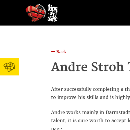
Back
Andre Stroh 
After successfully completing a 
to improve his skills and is high
Andre works mainly in Darmstadt,
talent, it is sure worth to accept
page.