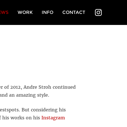
EWS
WORK
INFO
CONTACT
INSTAGR
er of 2012, Andre Stroh continued
 and an amazing style.
estspots. But considering his
f his works on his
Instagram