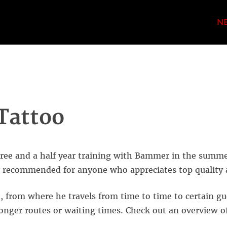
N
Tattoo
three and a half year training with Bammer in the summ
ly recommended for anyone who appreciates ​​top quality
 from where he travels from time to time to certain gu
 longer routes or waiting times. Check out an overview o